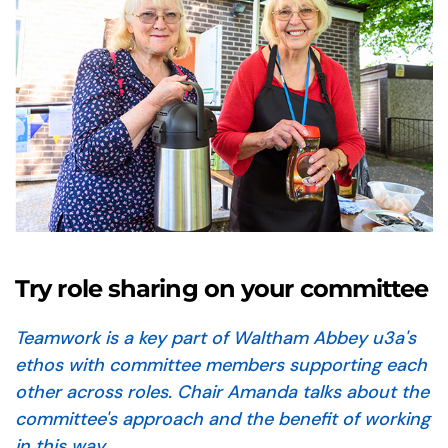
Try role sharing on your committee
Teamwork is a key part of Waltham Abbey u3a's
ethos
with committee members supporting each
other across roles. Chair Amanda talks about the
committee's approach and the benefit of working
in this way.