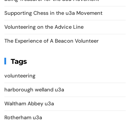
Supporting Chess in the u3a Movement
Volunteering on the Advice Line
The Experience of A Beacon Volunteer
Tags
volunteering
harborough welland u3a
Waltham Abbey u3a
Rotherham u3a