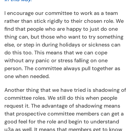
I encourage our committee to work as a team
rather than stick rigidly to their chosen role. We
find that people who are happy to just do one
thing can, but those who want to try something
else, or step in during holidays or sickness can
do this too. This means that we can cope
without any panic or stress falling on one
person. The committee always pull together as
one when needed.
Another thing that we have tried is shadowing of
committee roles. We still do this when people
request it. The advantage of shadowing means
that prospective committee members can get a
good feel for the role and begin to understand
u3a as well. It means that members get to know