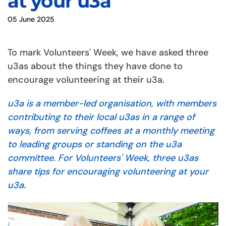
at your u3a
05 June 2025
To mark Volunteers' Week, we have asked three
u3as about the things they have done to
encourage volunteering at their u3a.
u3a is a member-led organisation, with members
contributing to their local u3as in a range of
ways, from serving coffees at a monthly meeting
to leading groups or standing on the u3a
committee. For Volunteers' Week, three u3as
share tips for encouraging volunteering at your
u3a.