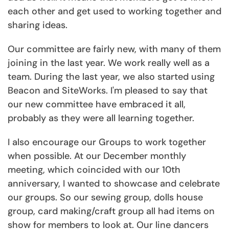
each other and get used to working together and
sharing ideas.
Our committee are fairly new, with many of them
joining in the last year. We work really well as a
team. During the last year, we also started using
Beacon and SiteWorks. I'm pleased to say that
our new committee have embraced it all,
probably as they were all learning together.
I also encourage our Groups to work together
when possible. At our December monthly
meeting, which coincided with our 10th
anniversary, I wanted to showcase and celebrate
our groups. So our sewing group, dolls house
group, card making/craft group all had items on
show for members to look at. Our line dancers