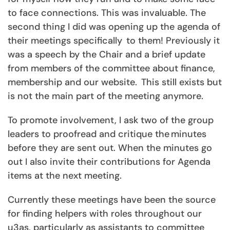
to face connections. This was invaluable. The
second thing I did was opening up the agenda of
their meetings specifically to them! Previously it
was a speech by the Chair and a brief update
from members of the committee about finance,
membership and our website. This still exists but
is not the main part of the meeting anymore.
To promote involvement, I ask two of the group
leaders to proofread and critique the minutes
before they are sent out. When the minutes go
out I also invite their contributions for Agenda
items at the next meeting.
Currently these meetings have been the source
for finding helpers with roles throughout our
u3as, particularly as assistants to committee