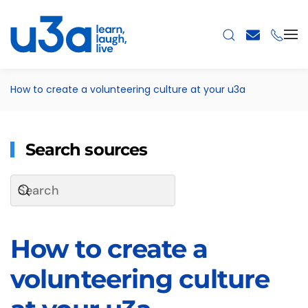
Skip to main content
How to create a volunteering culture at your u3a
Search sources
How to create a
volunteering culture