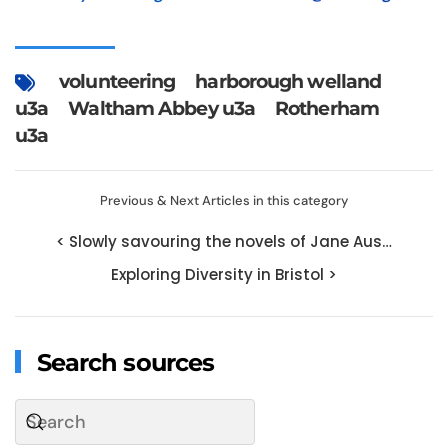
volunteering
harborough welland
u3a
Waltham Abbey u3a
Rotherham
u3a
Previous & Next Articles in this category
< Slowly savouring the novels of Jane Aus…
Exploring Diversity in Bristol >
Search sources