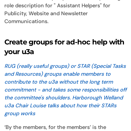
role description for " Assistant Helpers" for
Publicity, Website and Newsletter
Communications.
Create groups for ad-hoc help with
your u3a
RUG (really useful groups) or STAR (Special Tasks
and Resources) groups enable members to
contribute to the u3a without the long term
commitment - and takes some responsibilities off
the committee's shoulders. Harborough Welland
u3a Chair Louise talks about how their STARs
group works
‘By the members, for the members’ is the