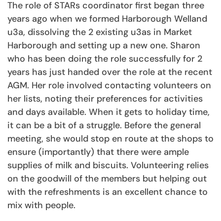
The role of STARs coordinator first began three
years ago when we formed Harborough Welland
u3a, dissolving the 2 existing u3as in Market
Harborough and setting up a new one. Sharon
who has been doing the role successfully for 2
years has just handed over the role at the recent
AGM. Her role involved contacting volunteers on
her lists, noting their preferences for activities
and days available. When it gets to holiday time,
it can be a bit of a struggle. Before the general
meeting, she would stop en route at the shops to
ensure (importantly) that there were ample
supplies of milk and biscuits. Volunteering relies
on the goodwill of the members but helping out
with the refreshments is an excellent chance to
mix with people.