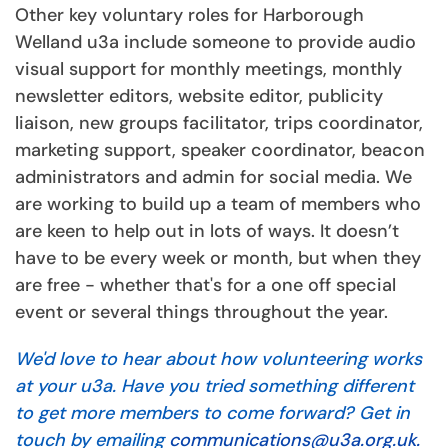
Other key voluntary roles for Harborough
Welland u3a include someone to provide audio
visual support for monthly meetings, monthly
newsletter editors, website editor, publicity
liaison, new groups facilitator, trips coordinator,
marketing support, speaker coordinator, beacon
administrators and admin for social media. We
are working to build up a team of members who
are keen to help out in lots of ways. It doesn’t
have to be every week or month, but when they
are free - whether that's for a one off special
event or several things throughout the year.
We'd love to hear about how volunteering works
at your u3a. Have you tried something different
to get more members to come forward? Get in
touch by emailing
communications@u3a.org.uk.