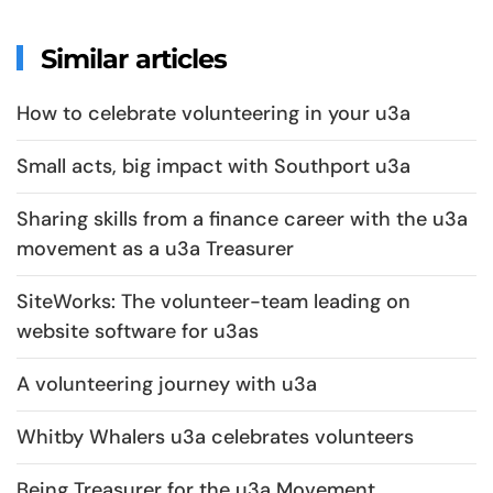
Similar articles
How to celebrate volunteering in your u3a
Small acts, big impact with Southport u3a
Sharing skills from a finance career with the u3a
movement as a u3a Treasurer
SiteWorks: The volunteer-team leading on
website software for u3as
A volunteering journey with u3a
Whitby Whalers u3a celebrates volunteers
Being Treasurer for the u3a Movement