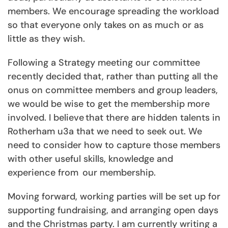
members. We encourage spreading the workload
so that everyone only takes on as much or as
little as they wish.
Following a Strategy meeting our committee
recently decided that, rather than putting all the
onus on committee members and group leaders,
we would be wise to get the membership more
involved. I believe that there are hidden talents in
Rotherham u3a that we need to seek out. We
need to consider how
to capture those members
with other useful skills, knowledge and
experience from our membership.
Moving forward, working parties will be set up for
supporting fundraising, and arranging open days
and the Christmas party. I am currently writing a