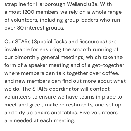
strapline for Harborough Welland u3a. With
almost 1200 members we rely on a whole range
of volunteers, including group leaders who run
over 80 interest groups.
Our STARs (Special Tasks and Resources) are
invaluable for ensuring the smooth running of
our bimonthly general meetings, which take the
form of a speaker meeting and of a get-together
where members can talk together over coffee,
and new members can find out more about what
we do. The STARs coordinator will contact
volunteers to ensure we have teams in place to
meet and greet, make refreshments, and set up
and tidy up chairs and tables. Five volunteers
are needed at each meeting.