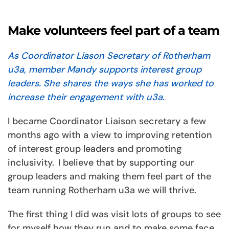
Make volunteers feel part of a team
As Coordinator Liason Secretary of Rotherham
u3a, member Mandy supports interest group
leaders. She shares the ways she has worked to
increase their engagement with u3a.
I became Coordinator Liaison secretary a few
months ago with a view to improving retention
of interest group leaders and promoting
inclusivity. I believe that by supporting our
group leaders and making them feel part of the
team running Rotherham u3a we will thrive.
The first thing I did was visit lots of groups to see
for myself how they run and to make some face