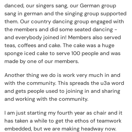
danced, our singers sang, our German group
sang in german and the singing group supported
them. Our country dancing group engaged with
the members and did some seated dancing -
and everybody joined in! Members also served
teas, coffees and cake. The cake was a huge
sponge iced cake to serve 100 people and was
made by one of our members.
Another thing we do is work very much in and
with the community. This spreads the u3a word
and gets people used to joining in and sharing
and working with the community.
I am just starting my fourth year as chair and it
has taken a while to get the ethos of teamwork
embedded, but we are making headway now.