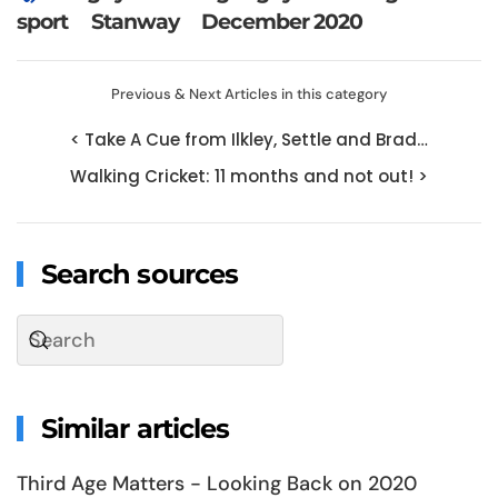
sport
Stanway
December 2020
Previous & Next Articles in this category
< Take A Cue from Ilkley, Settle and Brad…
Walking Cricket: 11 months and not out! >
Search sources
Similar articles
Third Age Matters - Looking Back on 2020