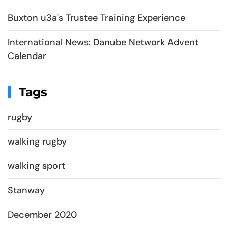
Buxton u3a's Trustee Training Experience
International News: Danube Network Advent
Calendar
Tags
rugby
walking rugby
walking sport
Stanway
December 2020