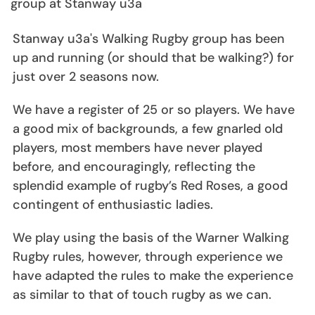
group at Stanway u3a
Stanway u3a's Walking Rugby group has been
up and running (or should that be walking?) for
just over 2 seasons now.
We have a register of 25 or so players. We have
a good mix of backgrounds, a few gnarled old
players, most members have never played
before, and encouragingly, reflecting the
splendid example of rugby’s Red Roses, a good
contingent of enthusiastic ladies.
We play using the basis of the Warner Walking
Rugby rules, however, through experience we
have adapted the rules to make the experience
as similar to that of touch rugby as we can.