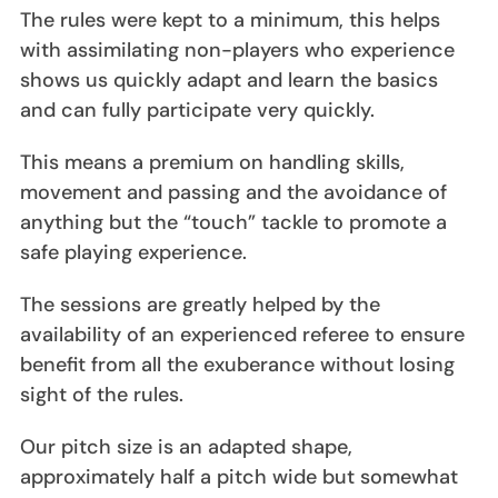
The rules were kept to a minimum, this helps
with assimilating non-players who experience
shows us quickly adapt and learn the basics
and can fully participate very quickly.
This means a premium on handling skills,
movement and passing and the avoidance of
anything but the “touch” tackle to promote a
safe playing experience.
The sessions are greatly helped by the
availability of an experienced referee to ensure
benefit from all the exuberance without losing
sight of the rules.
Our pitch size is an adapted shape,
approximately half a pitch wide but somewhat