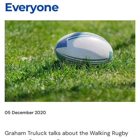
Everyone
05 December 2020
Graham Truluck talks about the Walking Rugby