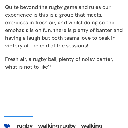
Quite beyond the rugby game and rules our
experience is this is a group that meets,
exercises in fresh air, and whilst doing so the
emphasis is on fun, there is plenty of banter and
having a laugh but both teams love to bask in
victory at the end of the sessions!
Fresh air, a rugby ball, plenty of noisy banter,
what is not to like?
rugby
walking rugby
walking