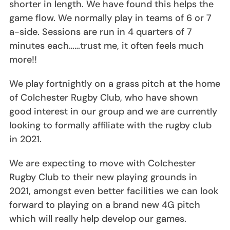
shorter in length. We have found this helps the
game flow. We normally play in teams of 6 or 7
a-side. Sessions are run in 4 quarters of 7
minutes each……trust me, it often feels much
more!!
We play fortnightly on a grass pitch at the home
of Colchester Rugby Club, who have shown
good interest in our group and we are currently
looking to formally affiliate with the rugby club
in 2021.
We are expecting to move with Colchester
Rugby Club to their new playing grounds in
2021, amongst even better facilities we can look
forward to playing on a brand new 4G pitch
which will really help develop our games.