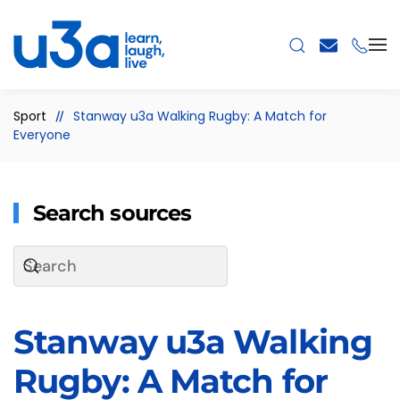
Skip to main content
Sport
Stanway u3a Walking Rugby: A Match for
Everyone
Search sources
Stanway u3a Walking
Rugby: A Match for