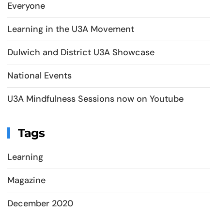
Everyone
Learning in the U3A Movement
Dulwich and District U3A Showcase
National Events
U3A Mindfulness Sessions now on Youtube
Tags
Learning
Magazine
December 2020