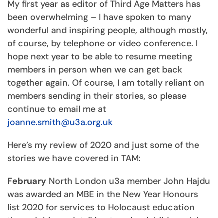
My first year as editor of Third Age Matters has
been overwhelming – I have spoken to many
wonderful and inspiring people, although mostly,
of course, by telephone or video conference. I
hope next year to be able to resume meeting
members in person when we can get back
together again. Of course, I am totally reliant on
members sending in their stories, so please
continue to email me at
joanne.smith@u3a.org.uk
Here’s my review of 2020 and just some of the
stories we have covered in TAM:
February
North London u3a member John Hajdu
was awarded an MBE in the New Year Honours
list 2020 for services to Holocaust education