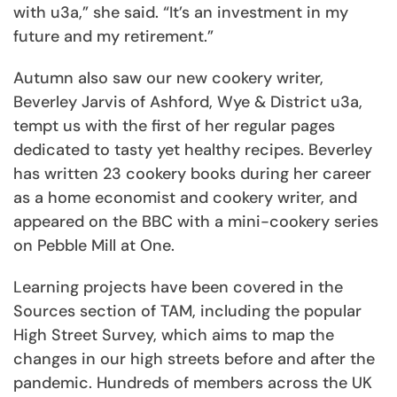
with u3a,” she said. “It’s an investment in my
future and my retirement.”
Autumn also saw our new cookery writer,
Beverley Jarvis of Ashford, Wye & District u3a,
tempt us with the first of her regular pages
dedicated to tasty yet healthy recipes. Beverley
has written 23 cookery books during her career
as a home economist and cookery writer, and
appeared on the BBC with a mini-cookery series
on Pebble Mill at One.
Learning projects have been covered in the
Sources section of TAM, including the popular
High Street Survey, which aims to map the
changes in our high streets before and after the
pandemic. Hundreds of members across the UK