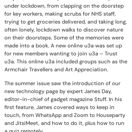
under lockdown, from clapping on the doorstep
for key workers, making scrubs for NHS staff,
trying to get groceries delivered, and taking long,
often lonely, lockdown walks to discover nature
on their doorsteps. Some of the memories were
made into a book. A new online u3a was set up
for new members wanting to join u3a – Trust
u3a. This online u3a included groups such as the
Armchair Travellers and Art Appreciation.
The summer issue saw the introduction of our
new technology page by expert James Day,
editor-in-chief of gadget magazine Stuff. In his
first feature, James covered ways to keep in
touch, from WhatsApp and Zoom to Houseparty
and JitsiMeet, and how to do it, plus how to run
a quiz remotely.