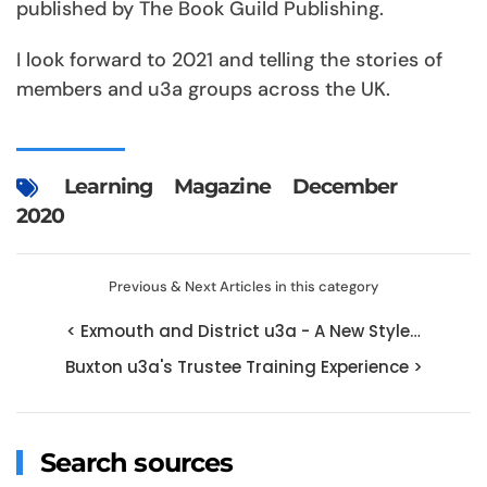
published by The Book Guild Publishing.
I look forward to 2021 and telling the stories of
members and u3a groups across the UK.
Learning
Magazine
December
2020
Previous & Next Articles in this category
< Exmouth and District u3a - A New Style…
Buxton u3a's Trustee Training Experience >
Search sources