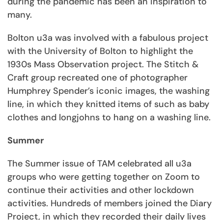
during the pandemic has been an inspiration to
many.
Bolton u3a was involved with a fabulous project
with the University of Bolton to highlight the
1930s Mass Observation project. The Stitch &
Craft group recreated one of photographer
Humphrey Spender’s iconic images, the washing
line, in which they knitted items of such as baby
clothes and longjohns to hang on a washing line.
Summer
The Summer issue of TAM celebrated all u3a
groups who were getting together on Zoom to
continue their activities and other lockdown
activities. Hundreds of members joined the Diary
Project, in which they recorded their daily lives