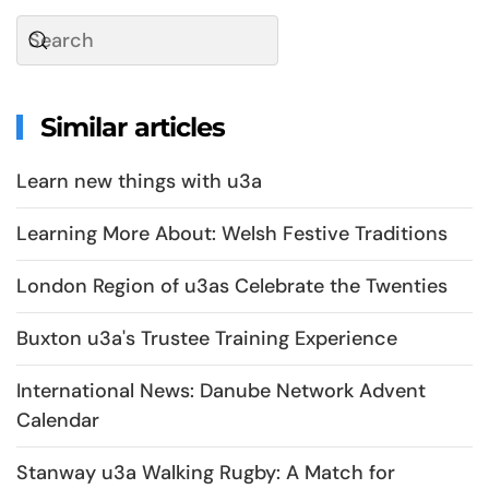
Similar articles
Learn new things with u3a
Learning More About: Welsh Festive Traditions
London Region of u3as Celebrate the Twenties
Buxton u3a's Trustee Training Experience
International News: Danube Network Advent
Calendar
Stanway u3a Walking Rugby: A Match for