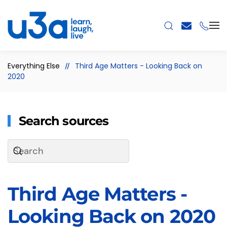
Skip to main content
Everything Else
Third Age Matters - Looking Back on
2020
Search sources
Third Age Matters -
Looking Back on 2020