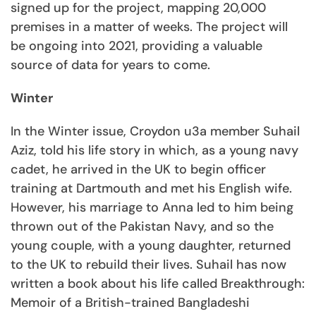
signed up for the project, mapping 20,000
premises in a matter of weeks. The project will
be ongoing into 2021, providing a valuable
source of data for years to come.
Winter
In the Winter issue, Croydon u3a member Suhail
Aziz, told his life story in which, as a young navy
cadet, he arrived in the UK to begin officer
training at Dartmouth and met his English wife.
However, his marriage to Anna led to him being
thrown out of the Pakistan Navy, and so the
young couple, with a young daughter, returned
to the UK to rebuild their lives. Suhail has now
written a book about his life called Breakthrough:
Memoir of a British-trained Bangladeshi