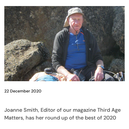
22 December 2020
Joanne Smith, Editor of our magazine Third Age
Matters, has her round up of the best of 2020