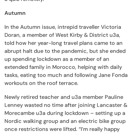
Autumn
In the Autumn issue, intrepid traveller Victoria
Doran, a member of West Kirby & District u3a,
told how her year-long travel plans came to an
abrupt halt due to the pandemic, but she ended
up spending lockdown as a member of an
extended family in Morocco, helping with daily
tasks, eating too much and following Jane Fonda
workouts on the roof terrace.
Newly retired teacher and u3a member Pauline
Lenney wasted no time after joining Lancaster &
Morecambe u3a during lockdown – setting up a
Nordic walking group and an electric bike group
once restrictions were lifted. “I’m really happy