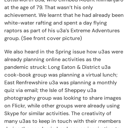
at the age of 79. That wasn’t his only
achievement. We learnt that he had already been
white-water rafting and spent a day flying
raptors as part of his u3a’s Extreme Adventures
group. (See front cover picture)
We also heard in the Spring issue how u3as were
already planning online activities as the
pandemic struck: Long Eaton & District u3a
cook-book group was planning a virtual lunch;
East Renfrewshire u3a was planning a monthly
quiz via email; the Isle of Sheppey u3a
photography group was looking to share images
on Flickr, while other groups were already using
Skype for similar activities. The creativity of
many u3as to keep in touch with their members