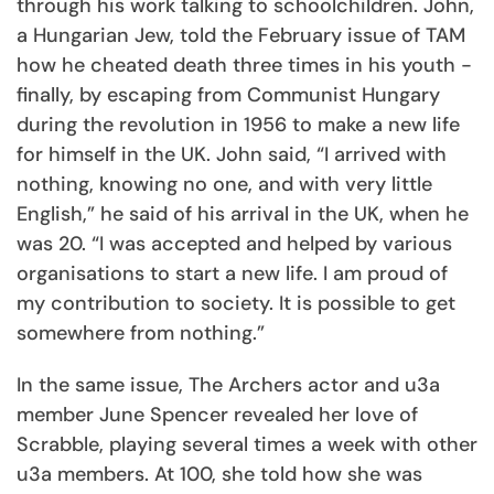
through his work talking to schoolchildren. John,
a Hungarian Jew, told the February issue of TAM
how he cheated death three times in his youth -
finally, by escaping from Communist Hungary
during the revolution in 1956 to make a new life
for himself in the UK. John said, “I arrived with
nothing, knowing no one, and with very little
English,” he said of his arrival in the UK, when he
was 20. “I was accepted and helped by various
organisations to start a new life. I am proud of
my contribution to society. It is possible to get
somewhere from nothing.”
In the same issue, The Archers actor and u3a
member June Spencer revealed her love of
Scrabble, playing several times a week with other
u3a members. At 100, she told how she was