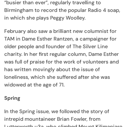
“busier than ever”, regularly travelling to
Birmingham to record the popular Radio 4 soap,
in which she plays Peggy Woolley.
February also saw a brilliant new columnist for
TAM in Dame Esther Rantzen, a campaigner for
older people and founder of The Silver Line
charity. In her first regular column, Dame Esther
was full of praise for the work of volunteers and
has written movingly about the issue of
loneliness, which she suffered after she was
widowed at the age of 71.
Spring
In the Spring issue, we followed the story of
intrepid mountaineer Brian Fowler, from
Lutterworth u3a, who climbed Mount Kilimanjaro