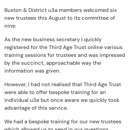
Buxton & District u3a members welcomed six
new trustees this August to its committee of
nine.
As the new business secretary I quickly
registered for the Third Age Trust online various
training sessions for trustees and was impressed
by the succinct, approachable way the
information was given.
However, I had not realised that Third Age Trust
were able to offer bespoke training for an
individual u3a but once aware we quickly took
advantage of this service.
We had a bespoke training for our new trustees
which allowed us to send in our questions