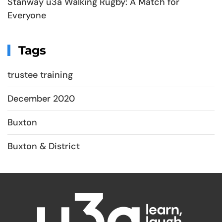
Stanway u3a Walking Rugby: A Match for
Everyone
Tags
trustee training
December 2020
Buxton
Buxton & District