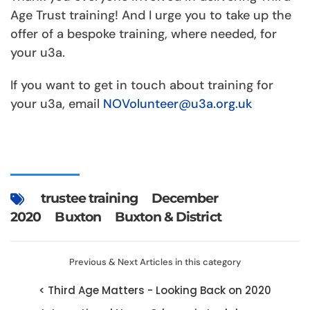
Age Trust training! And I urge you to take up the
offer of a bespoke training, where needed, for
your u3a.
If you want to get in touch about training for
your u3a, email
NOVolunteer@u3a.org.uk
trustee training
December
2020
Buxton
Buxton & District
Previous & Next Articles in this category
< Third Age Matters - Looking Back on 2020