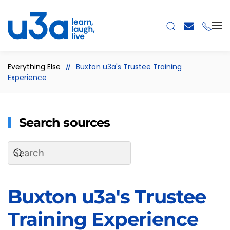
Skip to main content
Everything Else
Buxton u3a's Trustee Training
Experience
Search sources
Buxton u3a's Trustee
Training Experience