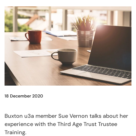
18 December 2020
Buxton u3a member Sue Vernon talks about her
experience with the Third Age Trust Trustee
Training.