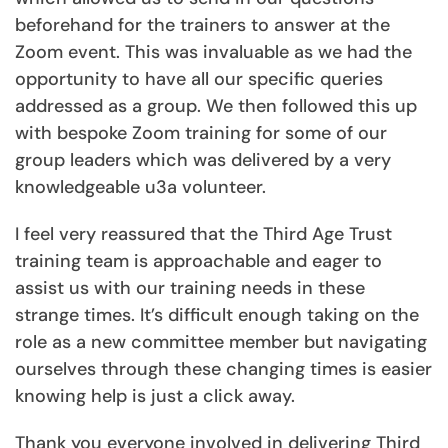
beforehand for the trainers to answer at the
Zoom event. This was invaluable as we had the
opportunity to have all our specific queries
addressed as a group. We then followed this up
with bespoke Zoom training for some of our
group leaders which was delivered by a very
knowledgeable u3a volunteer.
I feel very reassured that the Third Age Trust
training team is approachable and eager to
assist us with our training needs in these
strange times. It’s difficult enough taking on the
role as a new committee member but navigating
ourselves through these changing times is easier
knowing help is just a click away.
Thank you everyone involved in delivering Third