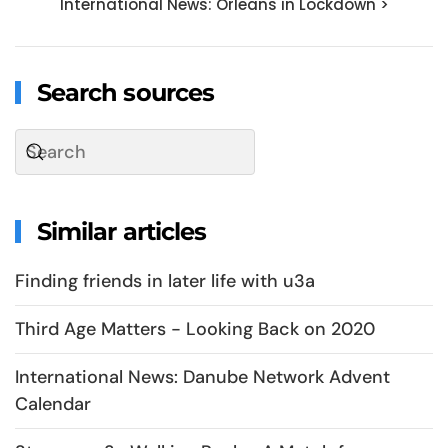
International News: Orleans in Lockdown >
Search sources
Similar articles
Finding friends in later life with u3a
Third Age Matters - Looking Back on 2020
International News: Danube Network Advent
Calendar