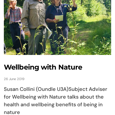
Wellbeing with Nature
26 June 2019
Susan Collini (Oundle U3A)Subject Adviser
for Wellbeing with Nature talks about the
health and wellbeing benefits of being in
nature