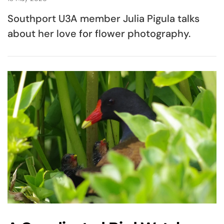
Southport U3A member Julia Pigula talks
about her love for flower photography.