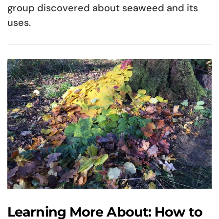
group discovered about seaweed and its
uses.
Learning More About: How to