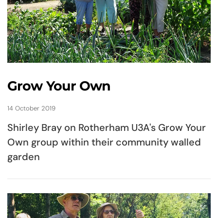
Grow Your Own
14 October 2019
Shirley Bray on Rotherham U3A's Grow Your
Own group within their community walled
garden