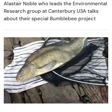
Alastair Noble who leads the Environmental
Research group at Canterbury U3A talks
about their special Bumblebee project