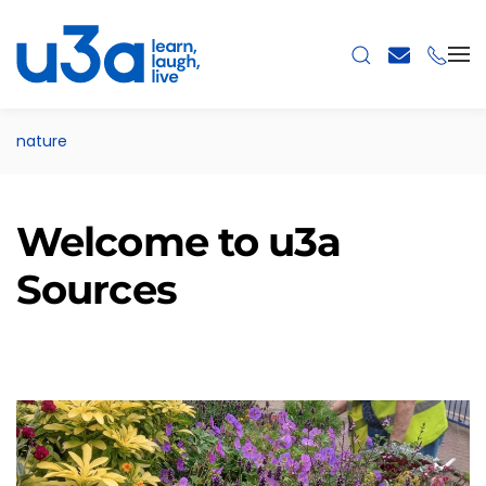
Skip to main content
nature
Welcome to u3a
Sources