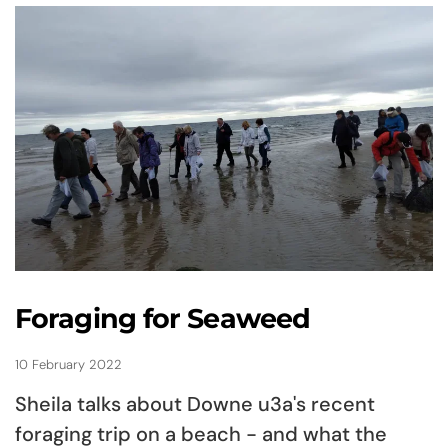
Foraging for Seaweed
10 February 2022
Sheila talks about Downe u3a's recent
foraging trip on a beach - and what the