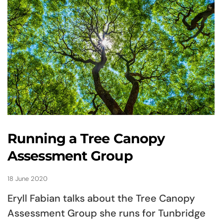
Running a Tree Canopy
Assessment Group
18 June 2020
Eryll Fabian talks about the Tree Canopy
Assessment Group she runs for Tunbridge