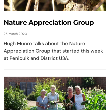
Nature Appreciation Group
26 March 2020
Hugh Munro talks about the Nature
Appreciation Group that started this week
at Penicuik and District U3A.