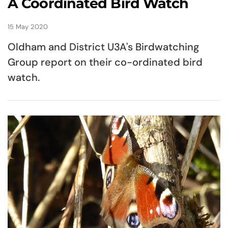
A Coordinated Bird Watch
15 May 2020
Oldham and District U3A's Birdwatching
Group report on their co-ordinated bird
watch.