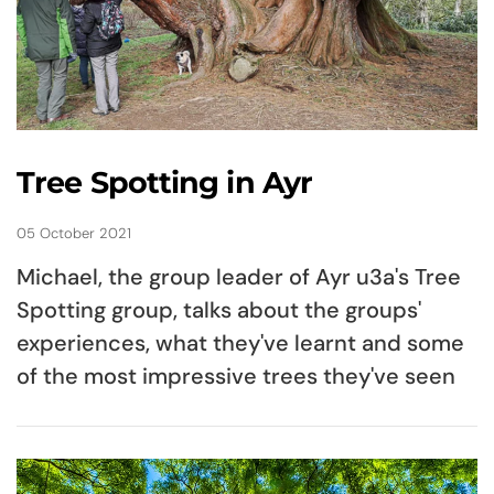
Tree Spotting in Ayr
05 October 2021
Michael, the group leader of Ayr u3a's Tree
Spotting group, talks about the groups'
experiences, what they've learnt and some
of the most impressive trees they've seen