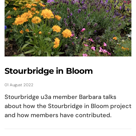
Stourbridge in Bloom
01 August 2022
Stourbridge u3a member Barbara talks
about how the Stourbridge in Bloom project
and how members have contributed.