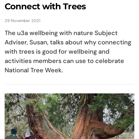
Connect with Trees
29 November 2021
The u3a wellbeing with nature Subject
Adviser, Susan, talks about why connecting
with trees is good for wellbeing and
activities members can use to celebrate
National Tree Week.