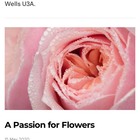
Wells U3A.
A Passion for Flowers
15 May 2020