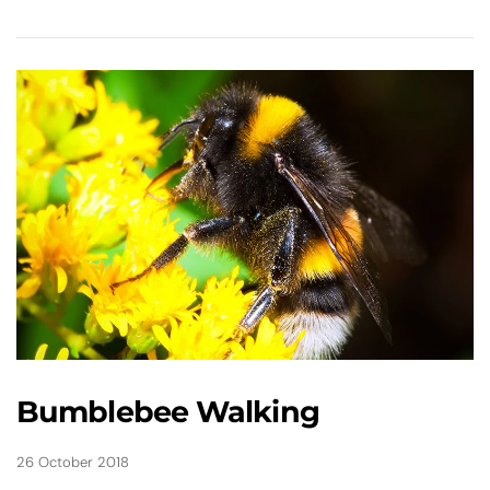
Bumblebee Walking
26 October 2018