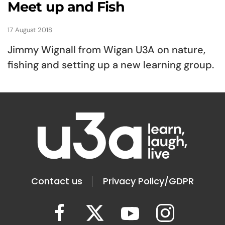
Meet up and Fish
17 August 2018
Jimmy Wignall from Wigan U3A on nature,
fishing and setting up a new learning group.
Contact us
Privacy Policy/GDPR