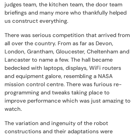
judges team, the kitchen team, the door team
briefings and many more who thankfully helped
us construct everything.
There was serious competition that arrived from
all over the country. From as far as Devon,
London, Grantham, Gloucester, Cheltenham and
Lancaster to name a few. The hall became
bedecked with laptops, displays, WiFi routers
and equipment galore, resembling a NASA
mission control centre. There was furious re-
programming and tweaks taking place to
improve performance which was just amazing to
watch.
The variation and ingenuity of the robot
constructions and their adaptations were