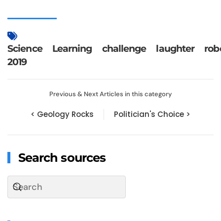
Science
Learning
challenge
laughter
rob
2019
Previous & Next Articles in this category
< Geology Rocks
Politician's Choice >
Search sources