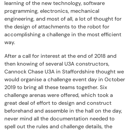
learning of the new technology, software
programming, electronics, mechanical
engineering, and most of all, a lot of thought for
the design of attachments to the robot for
accomplishing a challenge in the most efficient
way.
After a call for interest at the end of 2018 and
then knowing of several U3A constructors,
Cannock Chase U3A in Staffordshire thought we
would organise a challenge event day in October
2019 to bring all these teams together. Six
challenge arenas were offered, which took a
great deal of effort to design and construct
beforehand and assemble in the hall on the day,
never mind all the documentation needed to
spell out the rules and challenge details, the