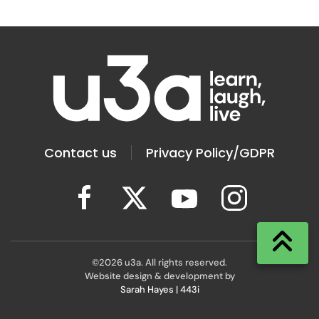
Contact us
Privacy Policy/GDPR
©
2026
u3a. All rights reserved.
Website design & development by
Sarah Hayes | 443i