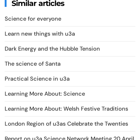
Similar articles
Science for everyone
Learn new things with u3a
Dark Energy and the Hubble Tension
The science of Santa
Practical Science in u3a
Learning More About: Science
Learning More About: Welsh Festive Traditions
London Region of u3as Celebrate the Twenties
Report on u3a Science Network Meeting 20 April