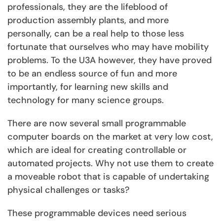
professionals, they are the lifeblood of
production assembly plants, and more
personally, can be a real help to those less
fortunate that ourselves who may have mobility
problems. To the U3A however, they have proved
to be an endless source of fun and more
importantly, for learning new skills and
technology for many science groups.
There are now several small programmable
computer boards on the market at very low cost,
which are ideal for creating controllable or
automated projects. Why not use them to create
a moveable robot that is capable of undertaking
physical challenges or tasks?
These programmable devices need serious