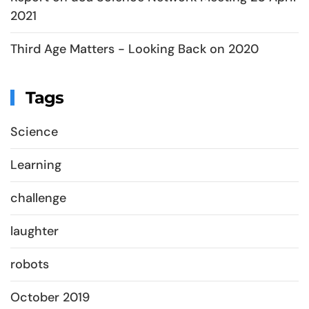
2021
Third Age Matters - Looking Back on 2020
Tags
Science
Learning
challenge
laughter
robots
October 2019