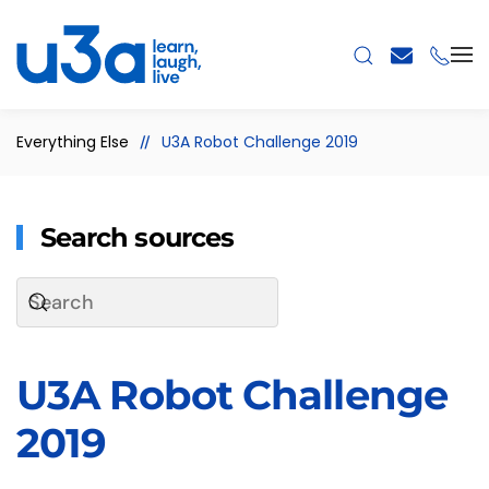
Skip to main content
Everything Else
U3A Robot Challenge 2019
Search sources
U3A Robot Challenge
2019