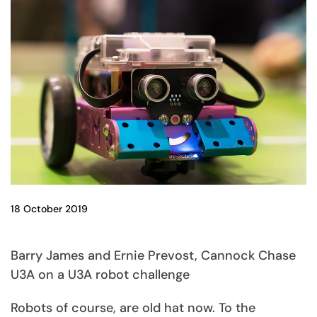
18 October 2019
Barry James and Ernie Prevost, Cannock Chase
U3A on a U3A robot challenge
Robots of course, are old hat now. To the