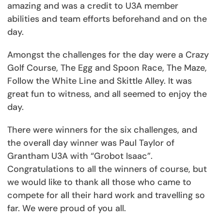
amazing and was a credit to U3A member
abilities and team efforts beforehand and on the
day.
Amongst the challenges for the day were a Crazy
Golf Course, The Egg and Spoon Race, The Maze,
Follow the White Line and Skittle Alley. It was
great fun to witness, and all seemed to enjoy the
day.
There were winners for the six challenges, and
the overall day winner was Paul Taylor of
Grantham U3A with “Grobot Isaac”.
Congratulations to all the winners of course, but
we would like to thank all those who came to
compete for all their hard work and travelling so
far. We were proud of you all.