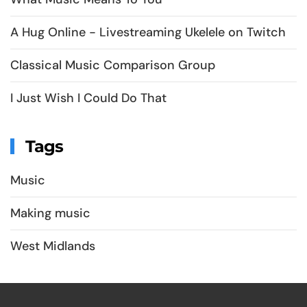
A Hug Online - Livestreaming Ukelele on Twitch
Classical Music Comparison Group
I Just Wish I Could Do That
Tags
Music
Making music
West Midlands