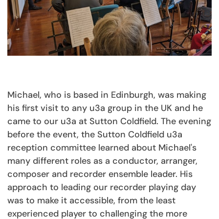
Michael, who is based in Edinburgh, was making
his first visit to any u3a group in the UK and he
came to our u3a at Sutton Coldfield. The evening
before the event, the Sutton Coldfield u3a
reception committee learned about Michael's
many different roles as a conductor, arranger,
composer and recorder ensemble leader. His
approach to leading our recorder playing day
was to make it accessible, from the least
experienced player to challenging the more