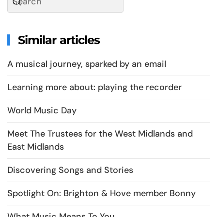
Similar articles
A musical journey, sparked by an email
Learning more about: playing the recorder
World Music Day
Meet The Trustees for the West Midlands and
East Midlands
Discovering Songs and Stories
Spotlight On: Brighton & Hove member Bonny
What Music Means To You