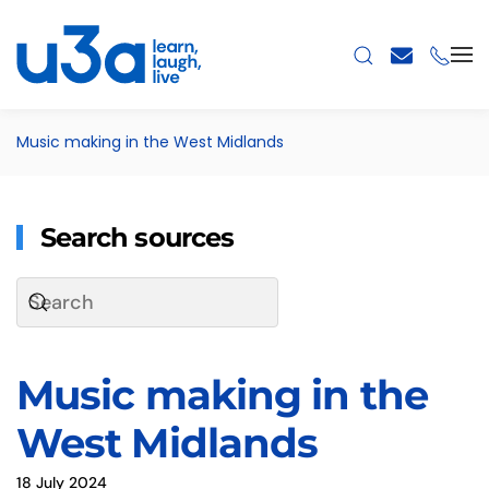
Skip to main content
Music making in the West Midlands
Search sources
Music making in the
West Midlands
18 July 2024