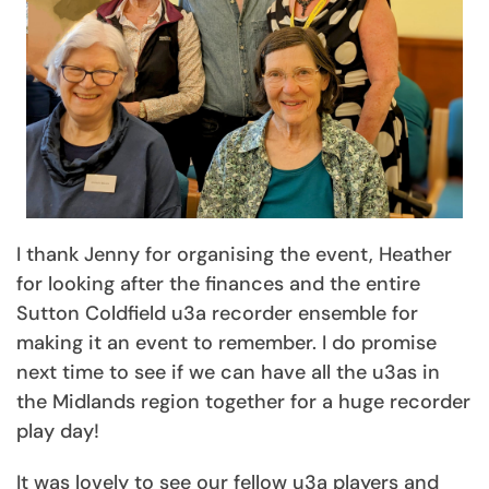
I thank Jenny for organising the event, Heather
for looking after the finances and the entire
Sutton Coldfield u3a recorder ensemble for
making it an event to remember. I do promise
next time to see if we can have all the u3as in
the Midlands region together for a huge recorder
play day!
It was lovely to see our fellow u3a players and