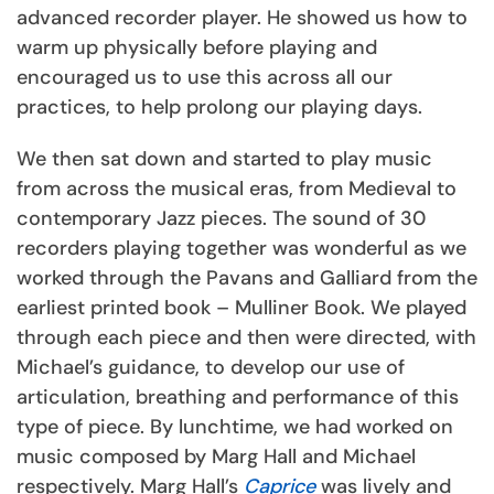
advanced recorder player. He showed us how to
warm up physically before playing and
encouraged us to use this across all our
practices, to help prolong our playing days.
We then sat down and started to play music
from across the musical eras, from Medieval to
contemporary Jazz pieces. The sound of 30
recorders playing together was wonderful as we
worked through the Pavans and Galliard from the
earliest printed book – Mulliner Book. We played
through each piece and then were directed, with
Michael’s guidance, to develop our use of
articulation, breathing and performance of this
type of piece. By lunchtime, we had worked on
music composed by Marg Hall and Michael
respectively. Marg Hall’s
Caprice
was lively and