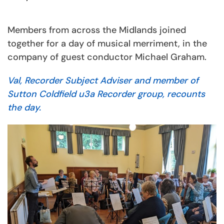
Members from across the Midlands joined
together for a day of musical merriment, in the
company of guest conductor Michael Graham.
Val, Recorder Subject Adviser and member of
Sutton Coldfield u3a Recorder group, recounts
the day.