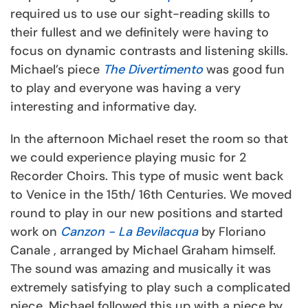
required us to use our sight-reading skills to
their fullest and we definitely were having to
focus on dynamic contrasts and listening skills.
Michael’s piece
The Divertimento
was good fun
to play and everyone was having a very
interesting and informative day.
In the afternoon Michael reset the room so that
we could experience playing music for 2
Recorder Choirs. This type of music went back
to Venice in the 15th/ 16th Centuries. We moved
round to play in our new positions and started
work on
Canzon - La Bevilacqua
by Floriano
Canale , arranged by Michael Graham himself.
The sound was amazing and musically it was
extremely satisfying to play such a complicated
piece. Michael followed this up with a piece by