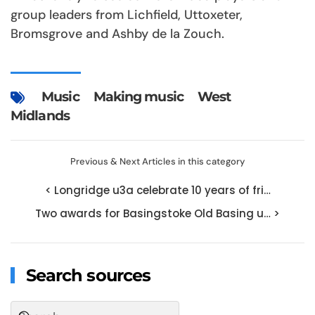
group leaders from Lichfield, Uttoxeter,
Bromsgrove and Ashby de la Zouch.
Music
Making music
West
Midlands
Previous & Next Articles in this category
< Longridge u3a celebrate 10 years of fri…
Two awards for Basingstoke Old Basing u… >
Search sources