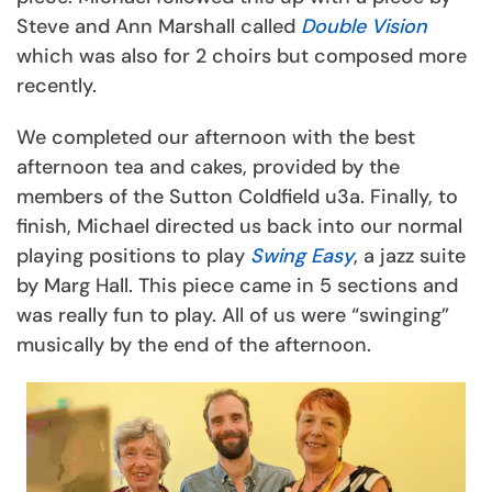
Steve and Ann Marshall called
Double Vision
which was also for 2 choirs but composed more
recently.
We completed our afternoon with the best
afternoon tea and cakes, provided by the
members of the Sutton Coldfield u3a. Finally, to
finish, Michael directed us back into our normal
playing positions to play
Swing Easy
, a jazz suite
by Marg Hall. This piece came in 5 sections and
was really fun to play. All of us were “swinging”
musically by the end of the afternoon.