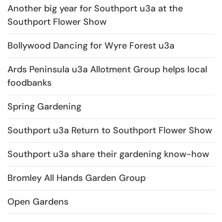
Another big year for Southport u3a at the
Southport Flower Show
Bollywood Dancing for Wyre Forest u3a
Ards Peninsula u3a Allotment Group helps local
foodbanks
Spring Gardening
Southport u3a Return to Southport Flower Show
Southport u3a share their gardening know-how
Bromley All Hands Garden Group
Open Gardens