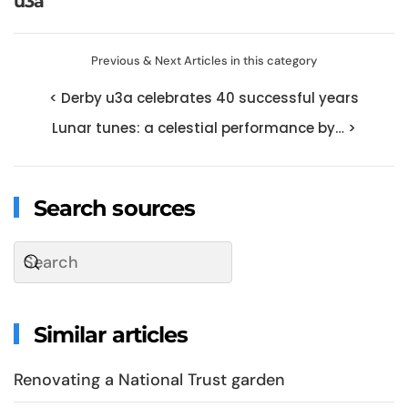
u3a
Previous & Next Articles in this category
< Derby u3a celebrates 40 successful years
Lunar tunes: a celestial performance by… >
Search sources
Similar articles
Renovating a National Trust garden