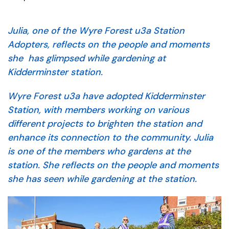
Julia, one of the Wyre Forest u3a Station
Adopters, reflects on the people and moments
she has glimpsed while gardening at
Kidderminster station.
Wyre Forest u3a have adopted Kidderminster
Station, with members working on various
different projects to brighten the station and
enhance its connection to the community. Julia
is one of the members who gardens at the
station. She reflects on the people and moments
she has seen while gardening at the station.