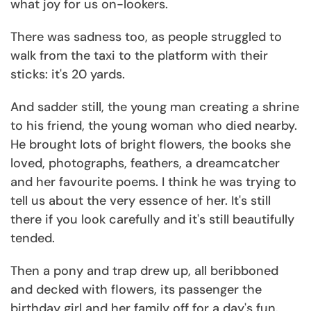
what joy for us on-lookers.
There was sadness too, as people struggled to
walk from the taxi to the platform with their
sticks: it's 20 yards.
And sadder still, the young man creating a shrine
to his friend, the young woman who died nearby.
He brought lots of bright flowers, the books she
loved, photographs, feathers, a dreamcatcher
and her favourite poems. I think he was trying to
tell us about the very essence of her. It's still
there if you look carefully and it's still beautifully
tended.
Then a pony and trap drew up, all beribboned
and decked with flowers, its passenger the
birthday girl and her family off for a day's fun.