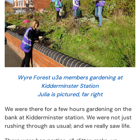
Wyre Forest u3a members gardening at
Kidderminster Station
Julia is pictured, far right
We were there for a few hours gardening on the
bank at Kidderminster station. We were not just
rushing through as usual; and we really saw life.