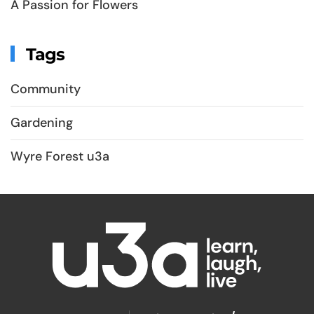
A Passion for Flowers
Tags
Community
Gardening
Wyre Forest u3a