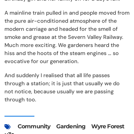
A mainline train pulled in and people moved from
the pure air-conditioned atmosphere of the
modern carriage and headed for the smell of
smoke and grease at the Severn Valley Railway.
Much more exciting. We gardeners heard the
hiss and the hoots of the steam engines … so
evocative for our generation.
And suddenly I realised that all life passes
through a station; it is just that usually we do
not notice, because usually we are passing
through too.
Community
Gardening
Wyre Forest