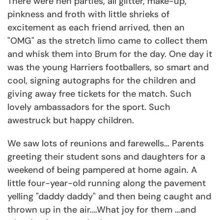
There were hen parties, all glitter, make-up,
pinkness and froth with little shrieks of
excitement as each friend arrived, then an
"OMG" as the stretch limo came to collect them
and whisk them into Brum for the day. One day it
was the young Harriers footballers, so smart and
cool, signing autographs for the children and
giving away free tickets for the match. Such
lovely ambassadors for the sport. Such
awestruck but happy children.
We saw lots of reunions and farewells… Parents
greeting their student sons and daughters for a
weekend of being pampered at home again. A
little four-year-old running along the pavement
yelling "daddy daddy" and then being caught and
thrown up in the air.…What joy for them …and