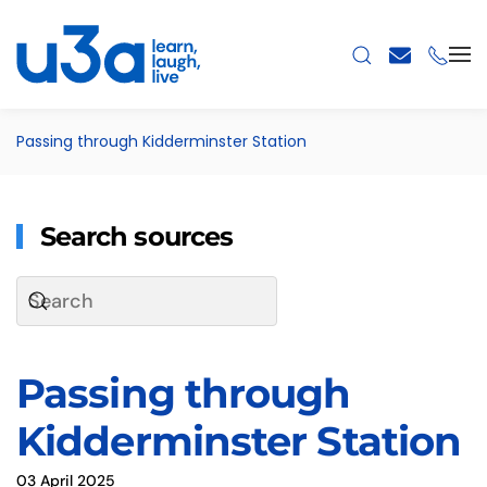
Skip to main content
Passing through Kidderminster Station
Search sources
Passing through
Kidderminster Station
03 April 2025